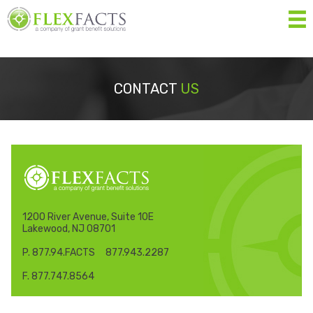
MEN
Home
CONTACT
US
About
Services
Resources
Forms
1200 River Avenue, Suite 10E
Lakewood, NJ 08701
Contact Us
P. 877.94.FACTS 877.943.2287
Eligibility List
F. 877.747.8564
Shop Eligible Products