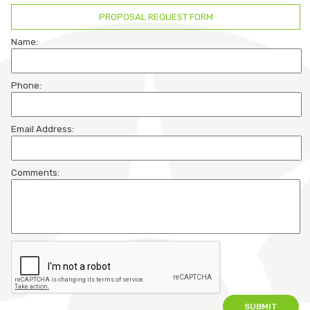
PROPOSAL REQUEST FORM
Participant Login
Name:
Employer Login
Phone:
Cobra Login
Email Address:
Cobra Payment
Comments: