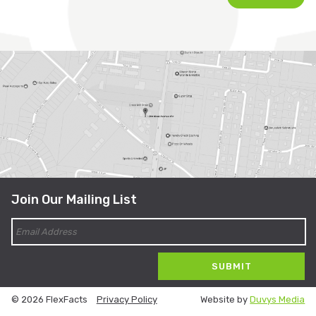
Join Our Mailing List
© 2026 FlexFacts
Privacy Policy
Website by
Duvys Media