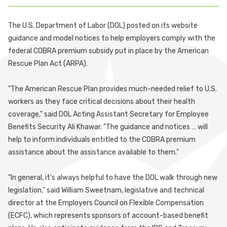
Participant Login
The U.S. Department of Labor (DOL) posted on its website
guidance and model notices to help employers comply with the
Employer Login
federal COBRA premium subsidy put in place by the American
Rescue Plan Act (ARPA).
Cobra Login
"The American Rescue Plan provides much-needed relief to U.S.
Cobra Payment
workers as they face critical decisions about their health
coverage," said DOL Acting Assistant Secretary for Employee
Benefits Security Ali Khawar. "The guidance and notices … will
help to inform individuals entitled to the COBRA premium
assistance about the assistance available to them."
"In general, it's always helpful to have the DOL walk through new
legislation," said William Sweetnam, legislative and technical
director at the Employers Council on Flexible Compensation
(ECFC), which represents sponsors of account-based benefit