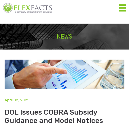
MEN
Home
NEWS
About
Services
Resources
Forms
Contact Us
April 08, 2021
DOL Issues COBRA Subsidy
Eligibility List
Guidance and Model Notices
Shop Eligible Products