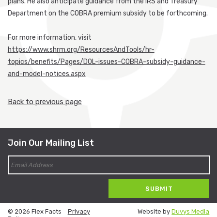
plans. He also anticipate guidance from the IRS and Treasury
Department on the COBRA premium subsidy to be forthcoming.
For more information, visit
https://www.shrm.org/ResourcesAndTools/hr-
topics/benefits/Pages/DOL-issues-COBRA-subsidy-guidance-
and-model-notices.aspx
Back to previous page
Join Our Mailing List
© 2026 Flex Facts
Privacy
Website by
Duvys Media